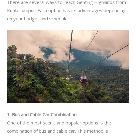
There are several ways to reach Genting Highlands from
Kuala Lumpur. Each option has its advantages depending
on your budget and schedule.
1. Bus and Cable Car Combination
One of the most scenic and popular options is the
combination of bus and cable car. This method is