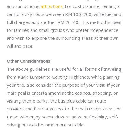
and surrounding
attractions
. For cost planning, renting a
car for a day costs between RM 100–200, while fuel and
toll charges add another RM 20–40. This method is ideal
for families and small groups who prefer independence
and wish to explore the surrounding areas at their own
will and pace.
Other Considerations
The above guidelines are useful for all forms of traveling
from Kuala Lumpur to Genting Highlands. While planning
your trip, also consider the purpose of your visit. If your
main goal is entertainment at the casinos, shopping, or
visiting theme parks, the bus plus cable car route
provides the fastest access to the main resort area. For
those who enjoy scenic drives and want flexibility, self-
driving or taxis become more suitable.