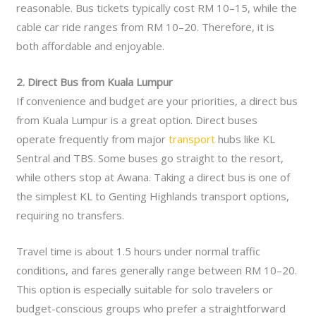
reasonable. Bus tickets typically cost RM 10–15, while the
cable car ride ranges from RM 10–20. Therefore, it is
both affordable and enjoyable.
2. Direct Bus from Kuala Lumpur
If convenience and budget are your priorities, a direct bus
from Kuala Lumpur is a great option. Direct buses
operate frequently from major
transport
hubs like KL
Sentral and TBS. Some buses go straight to the resort,
while others stop at Awana. Taking a direct bus is one of
the simplest KL to Genting Highlands transport options,
requiring no transfers.
Travel time is about 1.5 hours under normal traffic
conditions, and fares generally range between RM 10–20.
This option is especially suitable for solo travelers or
budget-conscious groups who prefer a straightforward