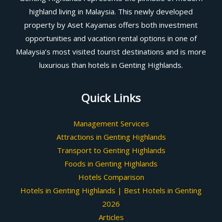
highland living in Malaysia. This newly developed
property by Aset Kayamas offers both investment
opportunities and vacation rental options in one of
Malaysia’s most visited tourist destinations and is more
luxurious than hotels in Genting Highlands.
Quick Links
Management Services
Attractions in Genting Highlands
Transport to Genting Highlands
Foods in Genting Highlands
Hotels Comparison
Hotels in Genting Highlands | Best Hotels in Genting
2026
Articles