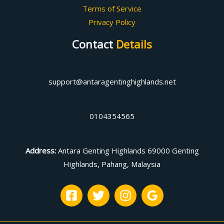
Terms of Service
Privacy Policy
Contact
Details
support@antaragentinghighlands.net
0104354565
Address
:
Antara Genting Highlands 69000 Genting
Highlands, Pahang, Malaysia