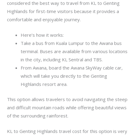
considered the best way to travel from KL to Genting
Highlands for first-time visitors because it provides a
comfortable and enjoyable journey.
Here’s how it works:
Take a bus from Kuala Lumpur to the Awana bus
terminal. Buses are available from various locations
in the city, including KL Sentral and TBS.
From Awana, board the Awana SkyWay cable car,
which will take you directly to the Genting
Highlands resort area.
This option allows travelers to avoid navigating the steep
and difficult mountain roads while offering beautiful views
of the surrounding rainforest.
KL to Genting Highlands travel cost for this option is very