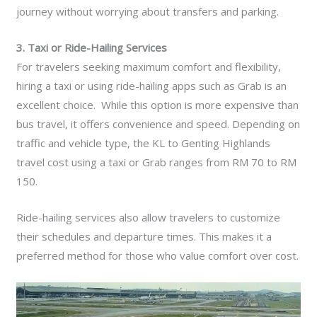
journey without worrying about transfers and parking.
3. Taxi or Ride-Hailing Services
For travelers seeking maximum comfort and flexibility,
hiring a taxi or using ride-hailing apps such as Grab is an
excellent choice. While this option is more expensive than
bus travel, it offers convenience and speed. Depending on
traffic and vehicle type, the KL to Genting Highlands
travel cost using a taxi or Grab ranges from RM 70 to RM
150.
Ride-hailing services also allow travelers to customize
their schedules and departure times. This makes it a
preferred method for those who value comfort over cost.