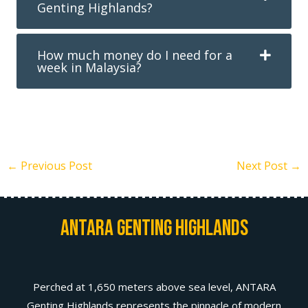
Genting Highlands?
How much money do I need for a
week in Malaysia?
←
Previous Post
Next Post
→
Antara Genting Highlands
Perched at 1,650 meters above sea level, ANTARA
Genting Highlands represents the pinnacle of modern