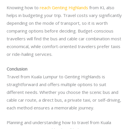
Knowing how to
reach Genting Highlands
from KL also
helps in budgeting your trip. Travel costs vary significantly
depending on the mode of transport, so it is worth
comparing options before deciding. Budget-conscious
travellers will find the bus and cable car combination most
economical, while comfort-oriented travelers prefer taxis
or ride-hailing services.
Conclusion
Travel from Kuala Lumpur to Genting Highlands is
straightforward and offers multiple options to suit
different needs. Whether you choose the scenic bus and
cable car route, a direct bus, a private taxi, or self-driving,
each method ensures a memorable journey.
Planning and understanding how to travel from Kuala