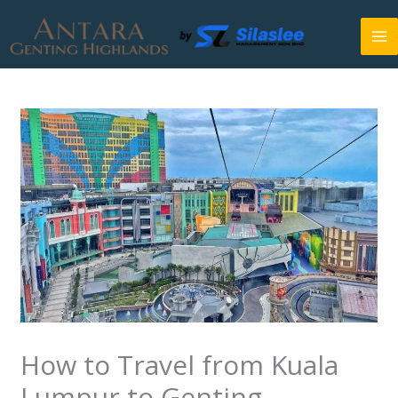
Skip
to
content
How to Travel from Kuala
Lumpur to Genting