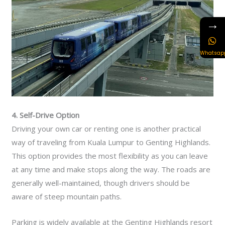
→
Whatsap
4. Self-Drive Option
Driving your own car or renting one is another practical
way of traveling from Kuala Lumpur to Genting Highlands.
This option provides the most flexibility as you can leave
at any time and make stops along the way. The roads are
generally well-maintained, though drivers should be
aware of steep mountain paths.
Parking is widely available at the Genting Highlands resort