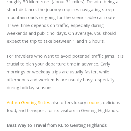
roughly 50 kilometers (about 31 miles). Despite being a
short distance, the journey requires navigating steep
mountain roads or going for the scenic cable car route.
Travel time depends on traffic, especially during
weekends and public holidays. On average, you should
expect the trip to take between 1 and 1.5 hours.
For travelers who want to avoid potential traffic jams, it is
crucial to plan your departure time in advance. Early
mornings or weekday trips are usually faster, while
afternoons and weekends are usually busy, especially
during holiday seasons.
Antara Genting Suites
also offers luxury
rooms
, delicious
food, and transport for its visitors in Genting Highlands.
Best Way to Travel from KL to Genting Highlands