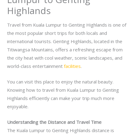
Highlands
Travel from Kuala Lumpur to Genting Highlands is one of
the most popular short trips for both locals and
international tourists. Genting Highlands, located in the
Titiwangsa Mountains, offers a refreshing escape from
the city heat with cool weather, scenic landscapes, and
world-class entertainment
facilities
.
You can visit this place to enjoy the natural beauty.
Knowing how to travel from Kuala Lumpur to Genting
Highlands efficiently can make your trip much more
enjoyable.
Understanding the Distance and Travel Time
The Kuala Lumpur to Genting Highlands distance is