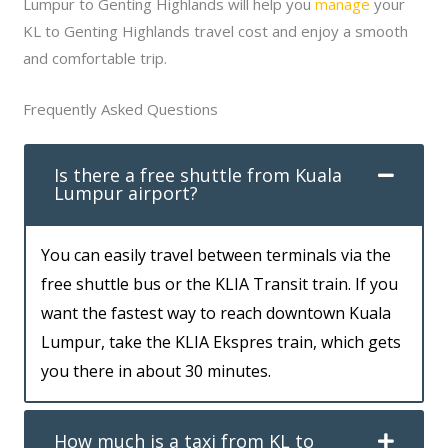
Lumpur to Genting Highlands will help you
manage
your
KL to Genting Highlands travel cost and enjoy a smooth
and comfortable trip.
Frequently Asked Questions
Is there a free shuttle from Kuala
Lumpur airport?
You can easily travel between terminals via the
free shuttle bus or the KLIA Transit train. If you
want the fastest way to reach downtown Kuala
Lumpur, take the KLIA Ekspres train, which gets
you there in about 30 minutes.
How much is a taxi from KL to