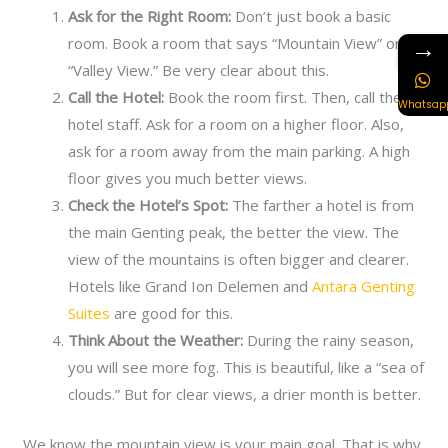
Ask for the Right Room:
Don’t just book a basic
→
room. Book a room that says “Mountain View” or
“Valley View.” Be very clear about this.
Call the Hotel:
Book the room first. Then, call the
Whatsap
hotel staff. Ask for a room on a higher floor. Also,
ask for a room away from the main parking. A high
floor gives you much better views.
Check the Hotel’s Spot:
The farther a hotel is from
the main Genting peak, the better the view. The
view of the mountains is often bigger and clearer.
Hotels like Grand Ion Delemen and
Antara Genting
Suites
are good for this.
Think About the Weather:
During the rainy season,
you will see more fog. This is beautiful, like a “sea of
clouds.” But for clear views, a drier month is better.
We know the mountain view is your main goal. That is why