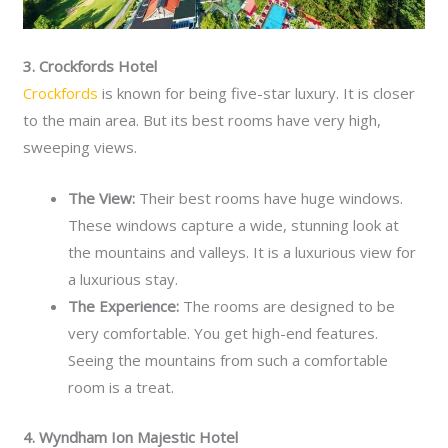
3. Crockfords Hotel
Crockfords
is known for being five-star luxury. It is closer
to the main area. But its best rooms have very high,
sweeping views.
The View:
Their best rooms have huge windows.
These windows capture a wide, stunning look at
the mountains and valleys. It is a luxurious view for
a luxurious stay.
The Experience:
The rooms are designed to be
very comfortable. You get high-end features.
Seeing the mountains from such a comfortable
room is a treat.
4. Wyndham Ion Majestic Hotel