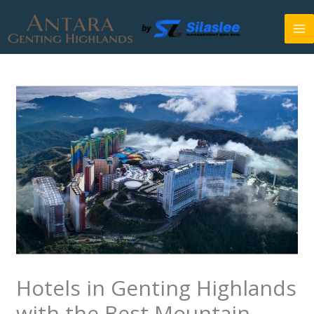
Skip
to
content
Hotels in Genting Highlands
with the Best Mountain