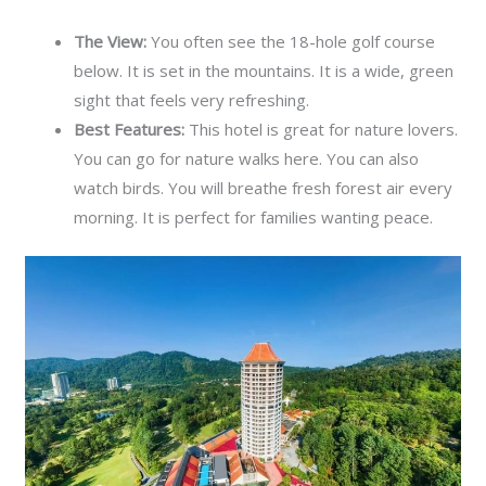
The View:
You often see the 18-hole golf course
below. It is set in the mountains. It is a wide, green
sight that feels very refreshing.
Best Features:
This hotel is great for nature lovers.
You can go for nature walks here. You can also
watch birds. You will breathe fresh forest air every
morning. It is perfect for families wanting peace.