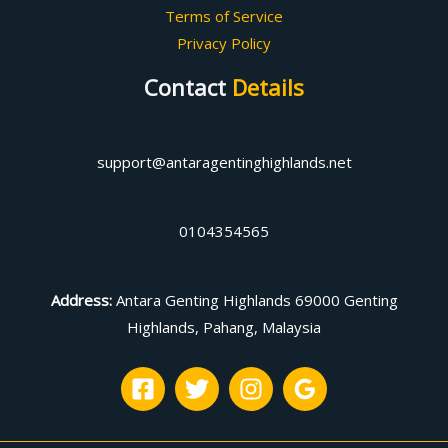
Terms of Service
Privacy Policy
Contact
Details
support@antaragentinghighlands.net
0104354565
Address
:
Antara Genting Highlands 69000 Genting
Highlands, Pahang, Malaysia