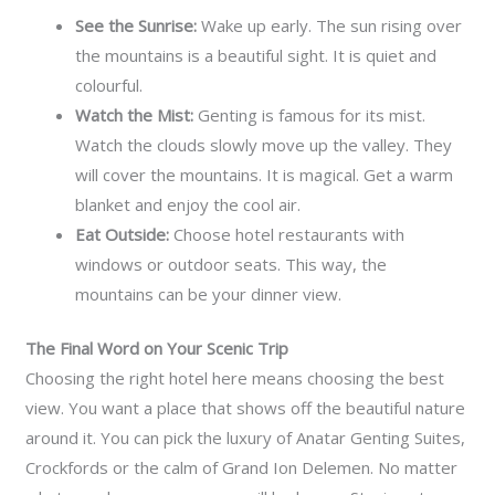
See the Sunrise:
Wake up early. The sun rising over
the mountains is a beautiful sight. It is quiet and
colourful.
Watch the Mist:
Genting is famous for its mist.
Watch the clouds slowly move up the valley. They
will cover the mountains. It is magical. Get a warm
blanket and enjoy the cool air.
Eat Outside:
Choose hotel restaurants with
windows or outdoor seats. This way, the
mountains can be your dinner view.
The Final Word on Your Scenic Trip
Choosing the right hotel here means choosing the best
view. You want a place that shows off the beautiful nature
around it. You can pick the luxury of Anatar Genting Suites,
Crockfords or the calm of Grand Ion Delemen. No matter