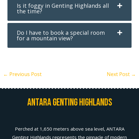
Is it foggy in Genting Highlands all
the time?
Do I have to book a special room
for a mountain view?
←
Previous Post
Next Post
→
Antara Genting Highlands
Perched at 1,650 meters above sea level, ANTARA
Genting Highlands represents the pinnacle of modern