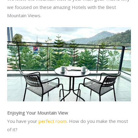
we focused on these amazing Hotels with the Best
Mountain Views.
Enjoying Your Mountain View
You have your
perfect room
. How do you make the most
of it?