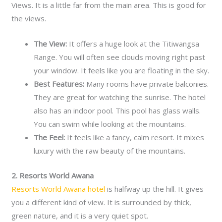
Views. It is a little far from the main area. This is good for
the views.
The View:
It offers a huge look at the Titiwangsa
Range. You will often see clouds moving right past
your window. It feels like you are floating in the sky.
Best Features:
Many rooms have private balconies.
They are great for watching the sunrise. The hotel
also has an indoor pool. This pool has glass walls.
You can swim while looking at the mountains.
The Feel:
It feels like a fancy, calm resort. It mixes
luxury with the raw beauty of the mountains.
2. Resorts World Awana
Resorts World Awana hotel
is halfway up the hill. It gives
you a different kind of view. It is surrounded by thick,
green nature, and it is a very quiet spot.