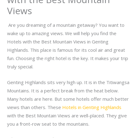
Views
Are you dreaming of a mountain getaway? You want to
wake up to amazing views. We will help you find the
Hotels with the Best Mountain Views in Genting
Highlands. This place is famous for its cool air and great
fun. Choosing the right hotel is the key. It makes your trip
truly special.
Genting Highlands sits very high up. It is in the Titiwangsa
Mountains. It is a perfect break from the heat below.
Many hotels are here. But some hotels offer much better
views than others. These
Hotels in Genting Highlands
with the Best Mountain Views are well-placed. They give
you a front-row seat to the mountains.