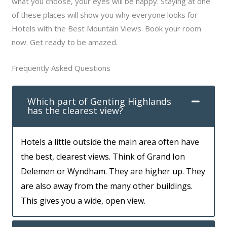
what you choose, your eyes will be happy. Staying at one
of these places will show you why everyone looks for
Hotels with the Best Mountain Views. Book your room
now. Get ready to be amazed.
Frequently Asked Questions
Which part of Genting Highlands
has the clearest view?
Hotels a little outside the main area often have
the best, clearest views. Think of Grand Ion
Delemen or Wyndham. They are higher up. They
are also away from the many other buildings.
This gives you a wide, open view.