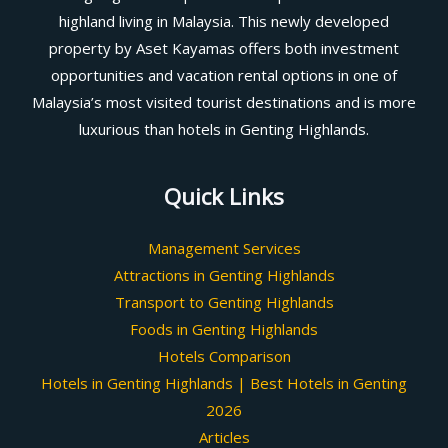
highland living in Malaysia. This newly developed
property by Aset Kayamas offers both investment
opportunities and vacation rental options in one of
Malaysia’s most visited tourist destinations and is more
luxurious than hotels in Genting Highlands.
Quick Links
Management Services
Attractions in Genting Highlands
Transport to Genting Highlands
Foods in Genting Highlands
Hotels Comparison
Hotels in Genting Highlands | Best Hotels in Genting
2026
Articles