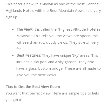
This hotel is new. It is known as one of the best Genting
Highlands Hotels with the Best Mountain Views. It is very
high up.
The View:
It is called the “Highest Altitude Hotel in
Malaysia.” This tells you the views are special. You
will see dramatic, cloudy views. They stretch very
far.
Best Features:
They have unique ‘Sky’ areas. This
includes a sky pool and a sky garden. They also
have a glass-bottom bridge. These are all made to
give you the best views.
Tips to Get the Best View Room
You want that perfect view. Here are simple tips to help
you get it: