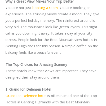
Why a Great View Makes Your Trip Better
You are not just
booking a room
. You are booking an
experience. The stunning views create a mood. They give
you a perfect holiday memory. The rainforest around is
very old. The mountains look like green layers. This sight
calms you down right away. It takes away all your city
stress. People look for the Best Mountain view hotels in
Genting Highlands for this reason. A simple coffee on the
balcony feels like a peaceful event.
The Top Choices for Amazing Scenery
These hotels know that views are important. They have
designed their stay around them.
1. Grand Ion Delemen Hotel
Grand Ion Delemen hotel
is often named one of the Top
Hotels in Genting Highlands with the Best Mountain