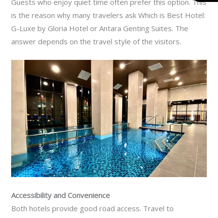
Guests who enjoy quiet time often prefer this option. This
is the reason why many travelers ask Which is Best Hotel:
G-Luxe by Gloria Hotel or Antara Genting Suites. The
answer depends on the travel style of the visitors.
Accessibility and Convenience
Both hotels provide good road access. Travel to