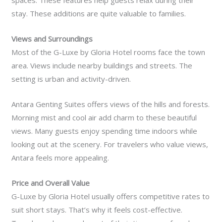
spaces. These features help guests relax during their
stay. These additions are quite valuable to families.
Views and Surroundings
Most of the G-Luxe by Gloria Hotel rooms face the town
area. Views include nearby buildings and streets. The
setting is urban and activity-driven.
Antara Genting Suites offers views of the hills and forests.
Morning mist and cool air add charm to these beautiful
views. Many guests enjoy spending time indoors while
looking out at the scenery. For travelers who value views,
Antara feels more appealing.
Price and Overall Value
G-Luxe by Gloria Hotel usually offers competitive rates to
suit short stays. That’s why it feels cost-effective.