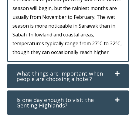
season will begin, but the rainiest months are
usually from November to February. The wet
season is more noticeable in Sarawak than in
Sabah. In lowland and coastal areas,
temperatures typically range from 27°C to 32°C,
though they can occasionally reach higher.
What things are important when
people are choosing a hotel?
Is one day enough to visit the
Genting Highlands?