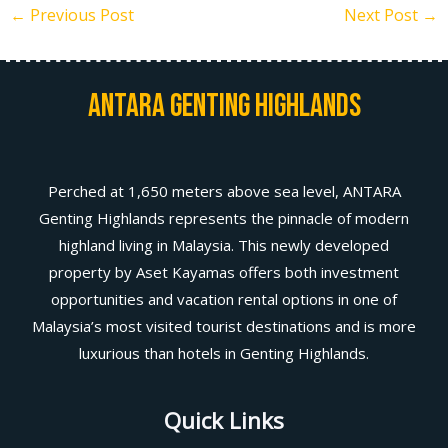
←
Previous Post
Next Post
→
Antara Genting Highlands
Perched at 1,650 meters above sea level, ANTARA
Genting Highlands represents the pinnacle of modern
highland living in Malaysia. This newly developed
property by Aset Kayamas offers both investment
opportunities and vacation rental options in one of
Malaysia’s most visited tourist destinations and is more
luxurious than hotels in Genting Highlands.
Quick Links