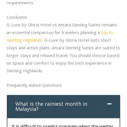
requirements.
Conclusion
G-Luxe by Gloria Hotel vs Antara Genting Suites remains
an essential comparison for travelers planning a
trip to
Genting Highlands
. G-Luxe by Gloria Hotel suits short
stays and active plans. Antara Genting Suites are suited to
longer stays and relaxed travel. You should choose based
on space and comfort to enjoy the best experience in
Genting Highlands.
Frequently Asked Questions
What is the rainiest month in
Malaysia?
It is difficult to predict precisely when the wetter