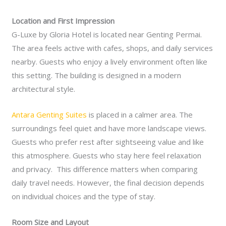
Location and First Impression
G-Luxe by Gloria Hotel is located near Genting Permai.
The area feels active with cafes, shops, and daily services
nearby. Guests who enjoy a lively environment often like
this setting. The building is designed in a modern
architectural style.
Antara Genting Suites
is placed in a calmer area. The
surroundings feel quiet and have more landscape views.
Guests who prefer rest after sightseeing value and like
this atmosphere. Guests who stay here feel relaxation
and privacy. This difference matters when comparing
daily travel needs. However, the final decision depends
on individual choices and the type of stay.
Room Size and Layout