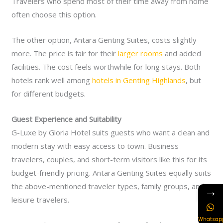
Travelers who spend most of their time away from home
often choose this option.
The other option, Antara Genting Suites, costs slightly
more. The price is fair for their
larger rooms
and added
facilities. The cost feels worthwhile for long stays. Both
hotels rank well among
hotels in Genting Highlands
, but
for different budgets.
Guest Experience and Suitability
G-Luxe by Gloria Hotel suits guests who want a clean and
modern stay with easy access to town. Business
travelers, couples, and short-term visitors like this for its
budget-friendly pricing. Antara Genting Suites equally suits
the above-mentioned traveler types, family groups, and
→
leisure travelers.
Whatsap