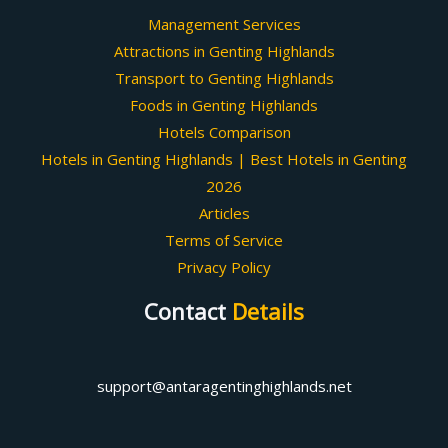
Management Services
Attractions in Genting Highlands
Transport to Genting Highlands
Foods in Genting Highlands
Hotels Comparison
Hotels in Genting Highlands | Best Hotels in Genting
2026
Articles
Terms of Service
Privacy Policy
Contact
Details
support@antaragentinghighlands.net