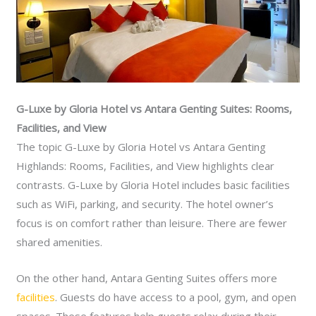
G-Luxe by Gloria Hotel vs Antara Genting Suites: Rooms,
Facilities, and View
The topic G-Luxe by Gloria Hotel vs Antara Genting
Highlands: Rooms, Facilities, and View highlights clear
contrasts. G-Luxe by Gloria Hotel includes basic facilities
such as WiFi, parking, and security. The hotel owner’s
focus is on comfort rather than leisure. There are fewer
shared amenities.
On the other hand, Antara Genting Suites offers more
facilities
. Guests do have access to a pool, gym, and open