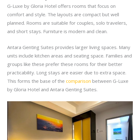
G-Luxe by Gloria Hotel offers rooms that focus on
comfort and style. The layouts are compact but well
planned. Rooms are suitable for couples, solo travelers,
and short stays. Furniture is modern and clean.
Antara Genting Suites provides larger living spaces. Many
units include kitchen areas and seating space. Families and
groups like these prefer these rooms for their better
practicability. Long stays are easier due to extra space.
This forms the base of the
comparison
between G-Luxe
by Gloria Hotel and Antara Genting Suites.