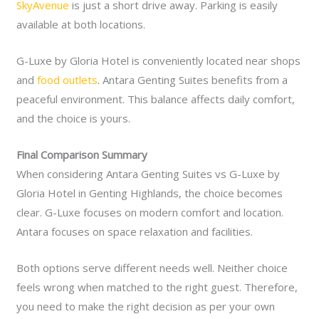
SkyAvenue
is just a short drive away. Parking is easily
available at both locations.
G-Luxe by Gloria Hotel is conveniently located near shops
and
food outlets
. Antara Genting Suites benefits from a
peaceful environment. This balance affects daily comfort,
and the choice is yours.
Final Comparison Summary
When considering Antara Genting Suites vs G-Luxe by
Gloria Hotel in Genting Highlands, the choice becomes
clear. G-Luxe focuses on modern comfort and location.
Antara focuses on space relaxation and facilities.
Both options serve different needs well. Neither choice
feels wrong when matched to the right guest. Therefore,
you need to make the right decision as per your own