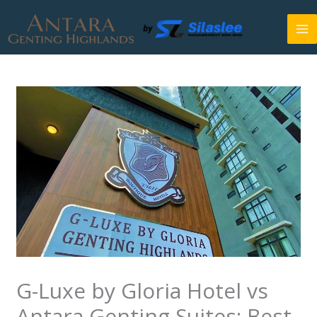
Skip
to
content
G-Luxe by Gloria Hotel vs
Antara Genting Suites: Best