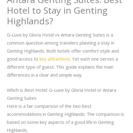
Hotel to Stay in Genting
Highlands?
G-Luxe by Gloria Hotel vs Antara Genting Suites is a
common question among travelers planning a stay in
Genting Highlands. Both hotels offer comfort style and
good access to
key attractions
. Yet each one serves a
different type of guest. This guide explains the main
differences in a clear and simple way.
Which is Best Hotel: G-Luxe by Gloria Hotel or Antara
Genting Suites
Here is a fair comparison of the two best
accommodations in Genting Highlands. The comparison is
based on some key aspects of a good life in Genting
Highlands.