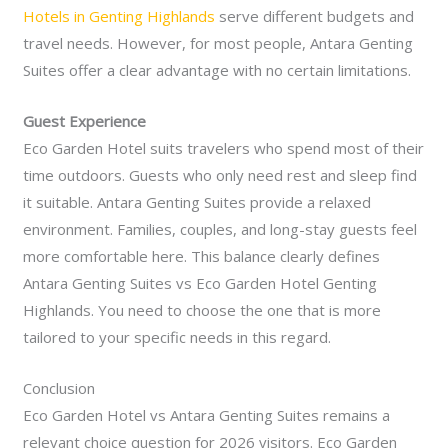
Hotels in Genting Highlands
serve different budgets and
travel needs. However, for most people, Antara Genting
Suites offer a clear advantage with no certain limitations.
Guest Experience
Eco Garden Hotel suits travelers who spend most of their
time outdoors. Guests who only need rest and sleep find
it suitable. Antara Genting Suites provide a relaxed
environment. Families, couples, and long-stay guests feel
more comfortable here. This balance clearly defines
Antara Genting Suites vs Eco Garden Hotel Genting
Highlands. You need to choose the one that is more
tailored to your specific needs in this regard.
Conclusion
Eco Garden Hotel vs Antara Genting Suites remains a
relevant choice question for 2026 visitors. Eco Garden