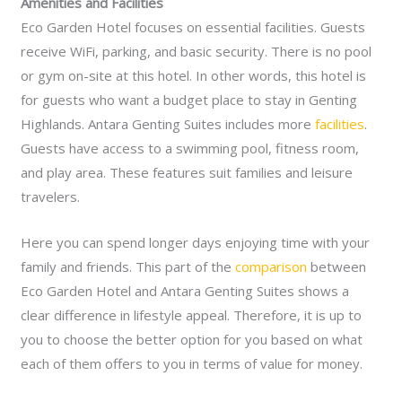
Amenities and Facilities
Eco Garden Hotel focuses on essential facilities. Guests
receive WiFi, parking, and basic security. There is no pool
or gym on-site at this hotel. In other words, this hotel is
for guests who want a budget place to stay in Genting
Highlands.
Antara Genting Suites includes more
facilities
.
Guests have access to a swimming pool, fitness room,
and play area. These features suit families and leisure
travelers.
Here you can spend longer days enjoying time with your
family and friends.
This part of the
comparison
between
Eco Garden Hotel and Antara Genting Suites shows a
clear difference in lifestyle appeal. Therefore, it is up to
you to choose the better option for you based on what
each of them offers to you in terms of value for money.