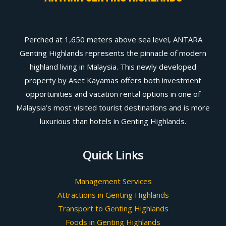
Perched at 1,650 meters above sea level, ANTARA
Genting Highlands represents the pinnacle of modern
highland living in Malaysia. This newly developed
property by Aset Kayamas offers both investment
opportunities and vacation rental options in one of
Malaysia’s most visited tourist destinations and is more
luxurious than hotels in Genting Highlands.
Quick Links
Management Services
Attractions in Genting Highlands
Transport to Genting Highlands
Foods in Genting Highlands