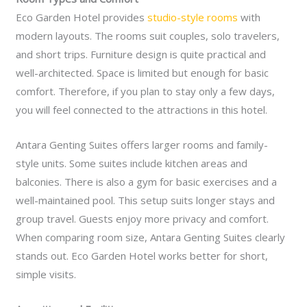
Eco Garden Hotel provides
studio-style rooms
with
modern layouts. The rooms suit couples, solo travelers,
and short trips. Furniture design is quite practical and
well-architected. Space is limited but enough for basic
comfort. Therefore, if you plan to stay only a few days,
you will feel connected to the attractions in this hotel.
Antara Genting Suites offers larger rooms and family-
style units. Some suites include kitchen areas and
balconies. There is also a gym for basic exercises and a
well-maintained pool. This setup suits longer stays and
group travel. Guests enjoy more privacy and comfort.
When comparing room size, Antara Genting Suites clearly
stands out. Eco Garden Hotel works better for short,
simple visits.