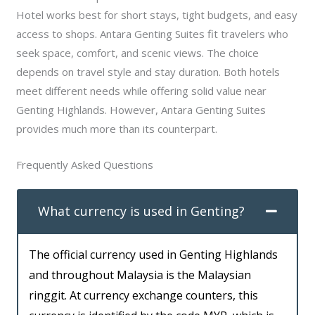
Hotel works best for short stays, tight budgets, and easy
access to shops. Antara Genting Suites fit travelers who
seek space, comfort, and scenic views. The choice
depends on travel style and stay duration. Both hotels
meet different needs while offering solid value near
Genting Highlands. However, Antara Genting Suites
provides much more than its counterpart.
Frequently Asked Questions
What currency is used in Genting?
The official currency used in Genting Highlands
and throughout Malaysia is the Malaysian
ringgit. At currency exchange counters, this