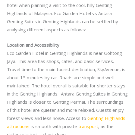
hotel when planning a visit to the cool, hilly Genting
Highlands of Malaysia. Eco Garden Hotel vs Antara
Genting Suites in Genting Highlands can be settled by
analysing different aspects as follows:
Location and Accessibility
Eco Garden Hotel in Genting Highlands is near Gohtong
Jaya. This area has shops, cafes, and basic services.
Travel time to the main tourist destination, SkyAvenue, is
about 15 minutes by car. Roads are simple and well-
maintained. The hotel overall is suitable for shorter stays
in the Genting Highlands. Antara Genting Suites in Genting
Highlands is closer to Genting Permai. The surroundings
of this hotel are quieter and more relaxed. Guests enjoy
forest views and less noise. Access to
Genting Highlands
attractions
is smooth with private
transport
, as the
distance is just a short drive.