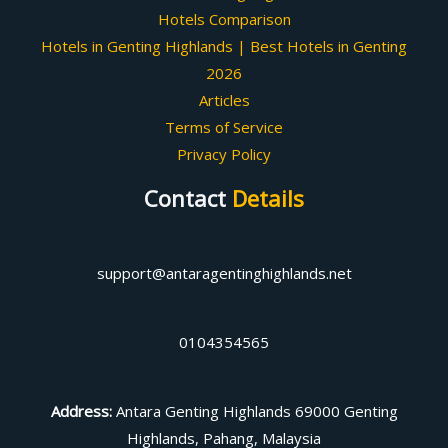
Hotels Comparison
Hotels in Genting Highlands | Best Hotels in Genting
2026
Articles
Terms of Service
Privacy Policy
Contact
Details
support@antaragentinghighlands.net
0104354565
Address
:
Antara Genting Highlands 69000 Genting
Highlands, Pahang, Malaysia