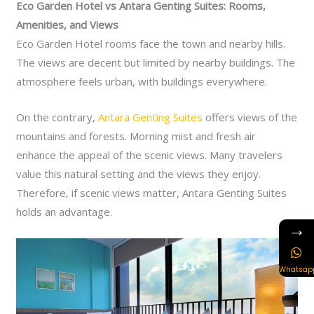
Eco Garden Hotel vs Antara Genting Suites: Rooms,
Amenities, and Views
Eco Garden Hotel rooms face the town and nearby hills.
The views are decent but limited by nearby buildings. The
atmosphere feels urban, with buildings everywhere.
On the contrary,
Antara Genting Suites
offers views of the
mountains and forests. Morning mist and fresh air
enhance the appeal of the scenic views. Many travelers
value this natural setting and the views they enjoy.
Therefore, if scenic views matter, Antara Genting Suites
holds an advantage.
→
Whatsap