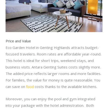
Price and Value
Eco Garden Hotel in Genting Highlands attracts budget-
focused travelers. Room rates are affordable year-round.
This hotel is ideal for short trips, weekend stays, and
business visits. Antara Genting Suites costs slightly more.
The added price reflects larger rooms and more facilities.
For families, the value for money is quite reasonable. You
can save on
food
costs thanks to the available kitchens.
Moreover, you can enjoy the pool and gym integrated
into your package with the hotel administration. Both