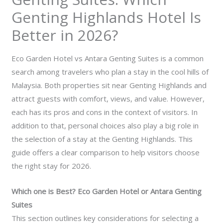
Genting Highlands Hotel Is
Better in 2026?
Eco Garden Hotel vs Antara Genting Suites is a common
search among travelers who plan a stay in the cool hills of
Malaysia. Both properties sit near Genting Highlands and
attract guests with comfort, views, and value. However,
each has its pros and cons in the context of visitors. In
addition to that, personal choices also play a big role in
the selection of a stay at the Genting Highlands. This
guide offers a clear comparison to help visitors choose
the right stay for 2026.
Which one is Best? Eco Garden Hotel or Antara Genting
Suites
This section outlines key considerations for selecting a