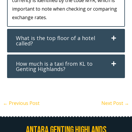
currency is identified by the code MYR, which is
important to note when checking or comparing
exchange rates.
What is the top floor of a hotel
called?
How much is a taxi from KL to
Genting Highlands?
←
Previous Post
Next Post
→
Antara Genting Highlands