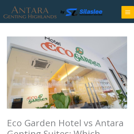
Skip
to
content
Eco Garden Hotel vs Antara
Genting Suites: Which