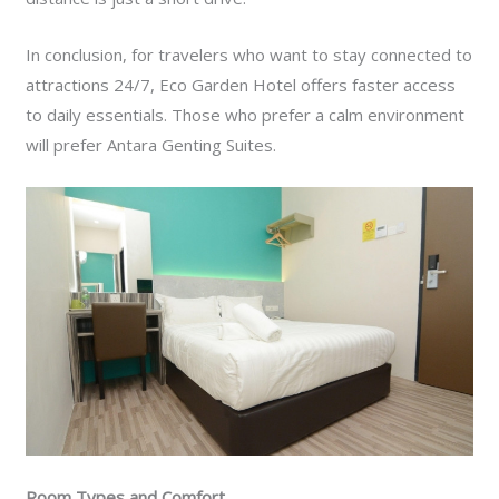
In conclusion, for travelers who want to stay connected to
attractions 24/7, Eco Garden Hotel offers faster access
to daily essentials. Those who prefer a calm environment
will prefer Antara Genting Suites.
Room Types and Comfort