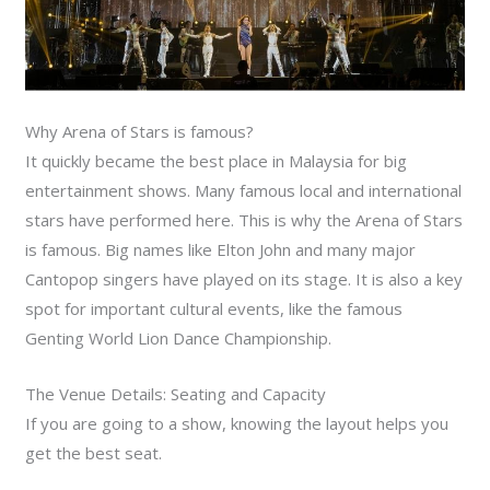
Why Arena of Stars is famous?
It quickly became the best place in Malaysia for big
entertainment shows. Many famous local and international
stars have performed here. This is why the Arena of Stars
is famous. Big names like Elton John and many major
Cantopop singers have played on its stage. It is also a key
spot for important cultural events, like the famous
Genting World Lion Dance Championship.
The Venue Details: Seating and Capacity
If you are going to a show, knowing the layout helps you
get the best seat.