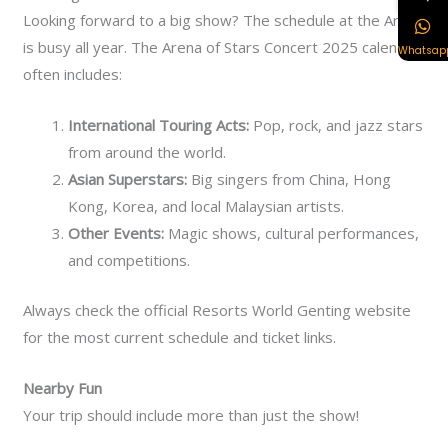
Looking forward to a big show? The schedule at the Arena
is busy all year.
The Arena of Stars Concert 2025 calendar
Whatsap
often includes:
International Touring Acts:
Pop, rock, and jazz stars
from around the world.
Asian Superstars:
Big singers from China, Hong
Kong, Korea, and local Malaysian artists.
Other Events:
Magic shows, cultural performances,
and competitions.
Always check the official Resorts World Genting website
for the most current schedule and ticket links.
Nearby Fun
Your trip should include more than just the show!