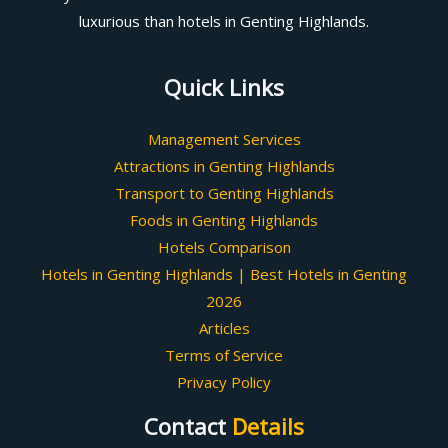
luxurious than hotels in Genting Highlands.
Quick Links
Management Services
Attractions in Genting Highlands
Transport to Genting Highlands
Foods in Genting Highlands
Hotels Comparison
Hotels in Genting Highlands | Best Hotels in Genting
2026
Articles
Terms of Service
Privacy Policy
Contact
Details