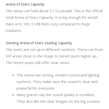
Arena of Stars Capacity
The venue can hold about 5,132 people. This is the official
total Arena of Stars Capacity. It is big enough for world-
class acts. Yet, it still feels cozy compared to huge
stadiums.
Genting Arena of Stars Seating Capacity
The seats are set up in different sections. These run from
VIP areas close to the stage to tiered seats higher up.
The tiered seats still offer clear views.
The venue has strong, modern sound and lighting
systems. They make sure the sound is clear and
powerful for everyone.
Many guests say the sound quality is excellent.
They also like the clear images on the big screens.