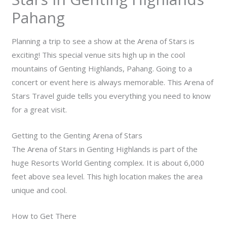
Pahang
Planning a trip to see a show at the Arena of Stars is
exciting! This special venue sits high up in the cool
mountains of Genting Highlands, Pahang. Going to a
concert or event here is always memorable. This
Arena of
Stars Travel
guide tells you everything you need to know
for a great visit.
Getting to the Genting Arena of Stars
The Arena of Stars in Genting Highlands is part of the
huge Resorts World Genting complex. It is about 6,000
feet above sea level. This high location makes the area
unique and cool.
How to Get There