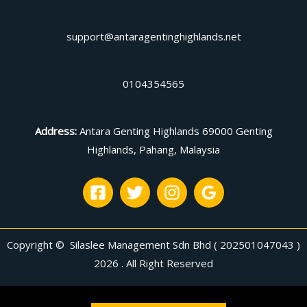
support@antaragentinghighlands.net
0104354565
Address
:
Antara Genting Highlands 69000 Genting
Highlands, Pahang, Malaysia
Copyright © Silaslee Management Sdn Bhd ( 202501047043 )
2026 . All Right Reserved