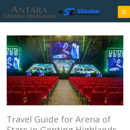
Skip
to
content
Travel Guide for Arena of
Stars in Genting Highlands