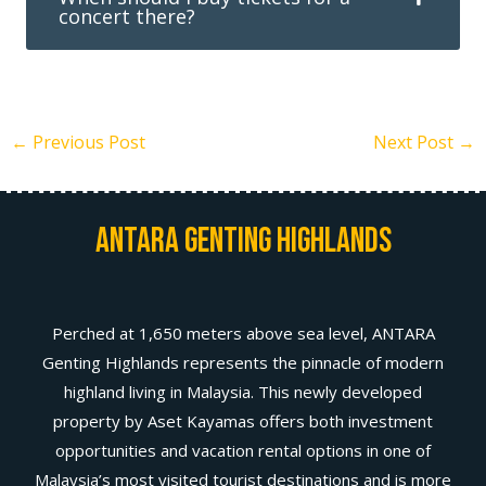
concert there?
←
Previous Post
Next Post
→
Antara Genting Highlands
Perched at 1,650 meters above sea level, ANTARA
Genting Highlands represents the pinnacle of modern
highland living in Malaysia. This newly developed
property by Aset Kayamas offers both investment
opportunities and vacation rental options in one of
Malaysia’s most visited tourist destinations and is more