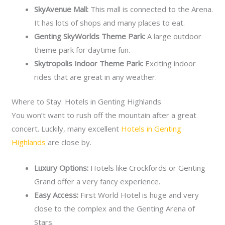
SkyAvenue Mall:
This mall is connected to the Arena.
It has lots of shops and many places to eat.
Genting SkyWorlds Theme Park:
A large outdoor
theme park for daytime fun.
Skytropolis Indoor Theme Park:
Exciting indoor
rides that are great in any weather.
Where to Stay: Hotels in Genting Highlands
You won’t want to rush off the mountain after a great
concert. Luckily, many excellent
Hotels in Genting
Highlands
are close by.
Luxury Options:
Hotels like Crockfords or Genting
Grand offer a very fancy experience.
Easy Access:
First World Hotel is huge and very
close to the complex and the Genting Arena of
Stars.