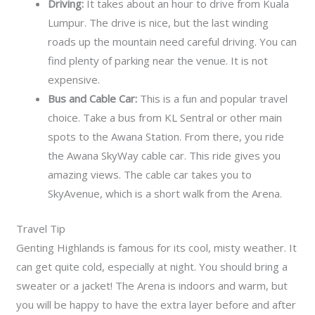
Driving:
It takes about an hour to drive from Kuala
Lumpur. The drive is nice, but the last winding
roads up the mountain need careful driving. You can
find plenty of parking near the venue. It is not
expensive.
Bus and Cable Car:
This is a fun and popular travel
choice. Take a bus from KL Sentral or other main
spots to the Awana Station. From there, you ride
the Awana SkyWay cable car. This ride gives you
amazing views. The cable car takes you to
SkyAvenue, which is a short walk from the Arena.
Travel Tip
Genting Highlands is famous for its cool, misty weather. It
can get quite cold, especially at night. You should bring a
sweater or a jacket! The Arena is indoors and warm, but
you will be happy to have the extra layer before and after