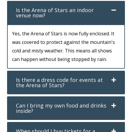
Is the Arena of Stars an indoor
venue now?
Yes, the Arena of Stars is now fully enclosed. It
was covered to protect against the mountain's
cold and misty weather. This means all shows
can happen without being stopped by rain.
Is there a dress code for events at
the Arena of Stars?
Can I bring my own food and drinks
inside?
When should I buy tickets for a