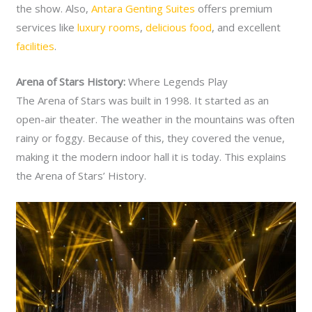
the show. Also,
Antara Genting Suites
offers premium
services like
luxury rooms
,
delicious food
, and excellent
facilities
.
Arena of Stars History:
Where Legends Play
The Arena of Stars was built in 1998. It started as an
open-air theater. The weather in the mountains was often
rainy or foggy. Because of this, they covered the venue,
making it the modern indoor hall it is today. This explains
the Arena of Stars’ History.