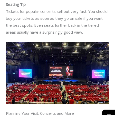
Seating Tip
Tickets for popular concerts sell out very fast. You should
buy your tickets as soon as they go on sale if you want
the best spots. Even seats further back in the tiered
areas usually have a surprisingly good view.
→
Planning Your Visit: Concerts and More