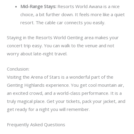
Mid-Range Stays:
Resorts World Awana is a nice
choice, a bit further down. It feels more like a quiet
resort. The cable car connects you easily.
Staying in the Resorts World Genting area makes your
concert trip easy. You can walk to the venue and not
worry about late-night travel.
Conclusion:
Visiting the Arena of Stars is a wonderful part of the
Genting Highlands experience. You get cool mountain air,
an excited crowd, and a world-class performance. It is a
truly magical place. Get your tickets, pack your jacket, and
get ready for a night you will remember.
Frequently Asked Questions