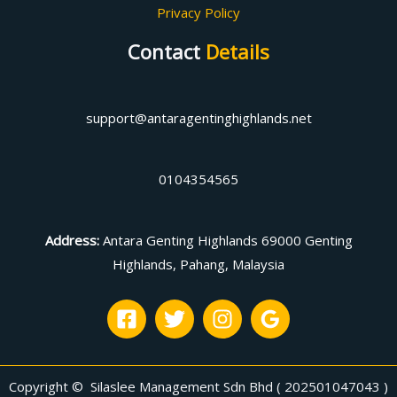
Privacy Policy
Contact
Details
support@antaragentinghighlands.net
0104354565
Address
:
Antara Genting Highlands 69000 Genting
Highlands, Pahang, Malaysia
Copyright © Silaslee Management Sdn Bhd ( 202501047043 )