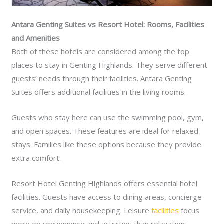
Antara Genting Suites vs Resort Hotel: Rooms, Facilities
and Amenities
Both of these hotels are considered among the top
places to stay in Genting Highlands. They serve different
guests’ needs through their facilities. Antara Genting
Suites offers additional facilities in the living rooms.
Guests who stay here can use the swimming pool, gym,
and open spaces. These features are ideal for relaxed
stays. Families like these options because they provide
extra comfort.
Resort Hotel Genting Highlands offers essential hotel
facilities. Guests have access to dining areas, concierge
service, and daily housekeeping. Leisure
facilities
focus