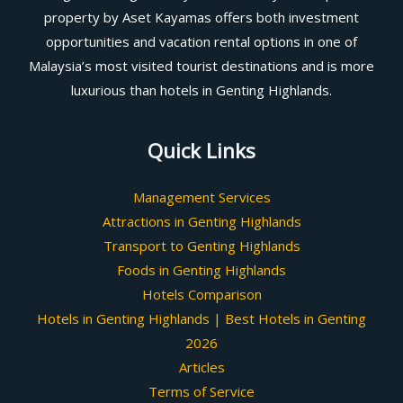
property by Aset Kayamas offers both investment
opportunities and vacation rental options in one of
Malaysia’s most visited tourist destinations and is more
luxurious than hotels in Genting Highlands.
Quick Links
Management Services
Attractions in Genting Highlands
Transport to Genting Highlands
Foods in Genting Highlands
Hotels Comparison
Hotels in Genting Highlands | Best Hotels in Genting
2026
Articles
Terms of Service