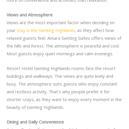
more on convenience and activities than relaxation.
Views and Atmosphere
Views are the most important factor when deciding on
your
stay in the Genting Highlands
, as they affect how
relaxed guests feel. Antara Genting Suites offers views of
the hills and forest. The atmosphere is peaceful and cool.
Most guests enjoy quiet mornings and calm evenings.
Resort Hotel Genting Highlands rooms face the resort
buildings and walkways. The views are quite lively and
busy. The atmosphere suits guests who enjoy constant
and restless activity. That’s why people prefer it for
shorter stays, as they want to enjoy every moment in the
beauty of Genting Highlands.
Dining and Daily Convenience