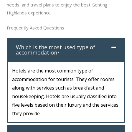
needs, and travel plans to enjoy the best Genting
Highlands experience.
Frequently Asked Questions
Which is the most used type of
accommodation?
Hotels are the most common type of
accommodation for tourists. They offer rooms
along with services such as breakfast and
housekeeping. Hotels are usually classified into
five levels based on their luxury and the services
they provide.