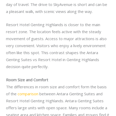
day of travel. The drive to SkyAvenue is short and can be
a pleasant walk, with scenic views along the way.
Resort Hotel Genting Highlands is closer to the main
resort zone. The location feels active with the steady
movement of guests. Access to major attractions is also
very convenient. Visitors who enjoy a lively environment
often like this spot. This contrast shapes the Antara
Genting Suites vs Resort Hotel in Genting Highlands
decision quite perfectly.
Room Size and Comfort
The differences in room size and comfort form the basis
of the
comparison
between Antara Genting Suites and
Resort Hotel Genting Highlands. Antara Genting Suites
offers large units with open space. Many rooms include a
seating area and kitchen space. Families and groups find it