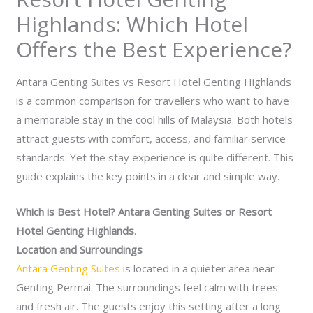
Highlands: Which Hotel
Offers the Best Experience?
Antara Genting Suites vs Resort Hotel Genting Highlands
is a common comparison for travellers who want to have
a memorable stay in the cool hills of Malaysia. Both hotels
attract guests with comfort, access, and familiar service
standards. Yet the stay experience is quite different. This
guide explains the key points in a clear and simple way.
Which is Best Hotel? Antara Genting Suites or Resort
Hotel Genting Highlands
.
Location and Surroundings
Antara Genting Suites
is located in a quieter area near
Genting Permai. The surroundings feel calm with trees
and fresh air. The guests enjoy this setting after a long