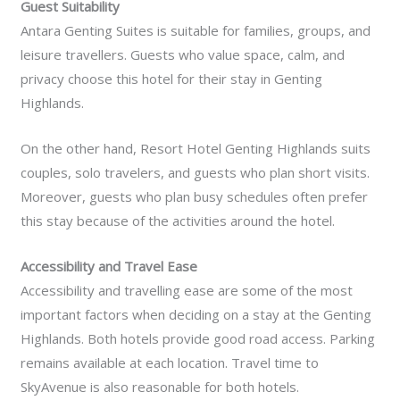
Guest Suitability
Antara Genting Suites is suitable for families, groups, and
leisure travellers. Guests who value space, calm, and
privacy choose this hotel for their stay in Genting
Highlands.
On the other hand, Resort Hotel Genting Highlands suits
couples, solo travelers, and guests who plan short visits.
Moreover, guests who plan busy schedules often prefer
this stay because of the activities around the hotel.
Accessibility and Travel Ease
Accessibility and travelling ease are some of the most
important factors when deciding on a stay at the Genting
Highlands. Both hotels provide good road access. Parking
remains available at each location. Travel time to
SkyAvenue is also reasonable for both hotels.