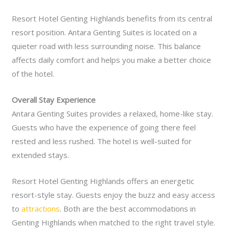
Resort Hotel Genting Highlands benefits from its central
resort position. Antara Genting Suites is located on a
quieter road with less surrounding noise. This balance
affects daily comfort and helps you make a better choice
of the hotel.
Overall Stay Experience
Antara Genting Suites provides a relaxed, home-like stay.
Guests who have the experience of going there feel
rested and less rushed. The hotel is well-suited for
extended stays.
Resort Hotel Genting Highlands offers an energetic
resort-style stay. Guests enjoy the buzz and easy access
to
attractions
. Both are the best accommodations in
Genting Highlands when matched to the right travel style.