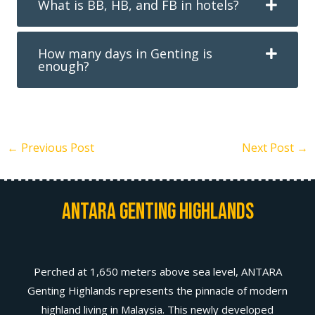
What is BB, HB, and FB in hotels?
How many days in Genting is
enough?
←
Previous Post
Next Post
→
Antara Genting Highlands
Perched at 1,650 meters above sea level, ANTARA
Genting Highlands represents the pinnacle of modern
highland living in Malaysia. This newly developed