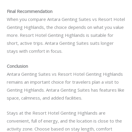
Final Recommendation
When you compare Antara Genting Suites vs Resort Hotel
Genting Highlands, the choice depends on what you value
more. Resort Hotel Genting Highlands is suitable for
short, active trips. Antara Genting Suites suits longer
stays with comfort in focus.
Conclusion
Antara Genting Suites vs Resort Hotel Genting Highlands
remains an important choice for travelers plan a visit to
Genting Highlands. Antara Genting Suites has features like
space, calmness, and added facilities.
Stays at the Resort Hotel Genting Highlands are
convenient, full of energy, and the location is close to the
activity zone. Choose based on stay length, comfort