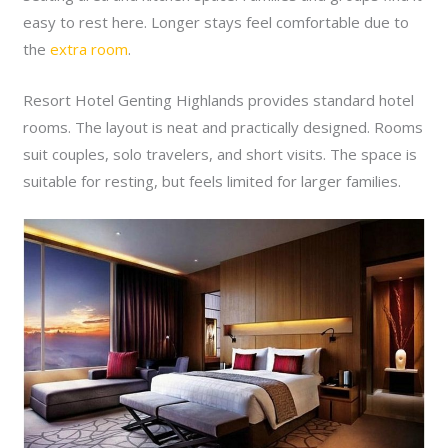
easy to rest here. Longer stays feel comfortable due to
the
extra room
.
Resort Hotel Genting Highlands provides standard hotel
rooms. The layout is neat and practically designed. Rooms
suit couples, solo travelers, and short visits. The space is
suitable for resting, but feels limited for larger families.