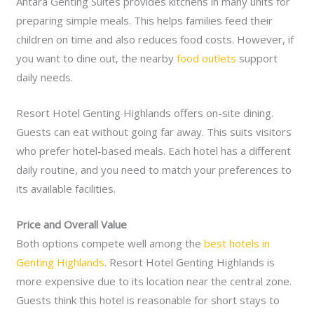
Antara Genting Suites provides kitchens in many units for
preparing simple meals. This helps families feed their
children on time and also reduces food costs. However, if
you want to dine out, the nearby
food outlets
support
daily needs.
Resort Hotel Genting Highlands offers on-site dining.
Guests can eat without going far away. This suits visitors
who prefer hotel-based meals. Each hotel has a different
daily routine, and you need to match your preferences to
its available facilities.
Price and Overall Value
Both options compete well among the
best hotels in
Genting Highlands
. Resort Hotel Genting Highlands is
more expensive due to its location near the central zone.
Guests think this hotel is reasonable for short stays to