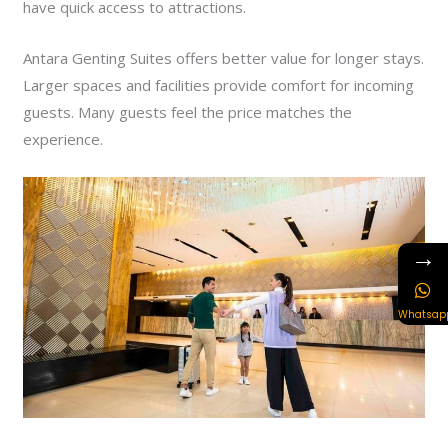
have quick access to attractions.
Antara Genting Suites offers better value for longer stays.
Larger spaces and facilities provide comfort for incoming
guests. Many guests feel the price matches the
experience.
→
Whatsap