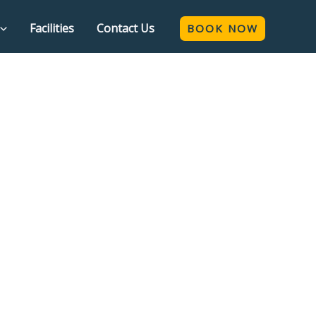
Facilities
Contact Us
BOOK NOW