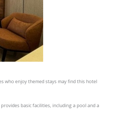
les who enjoy themed stays may find this hotel
provides basic facilities, including a pool and a