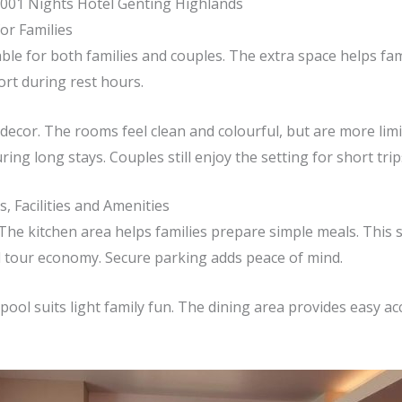
001 Nights Hotel Genting Highlands
or Families
ble for both families and couples. The extra space helps fami
ort during rest hours.
ecor. The rooms feel clean and colourful, but are more limi
ng long stays. Couples still enjoy the setting for short trip
, Facilities and Amenities
 The kitchen area helps families prepare simple meals. This
l tour economy. Secure parking adds peace of mind.
e pool suits light family fun. The dining area provides easy a