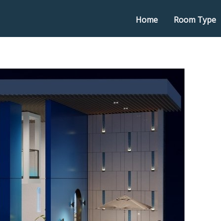
Home
Room Type