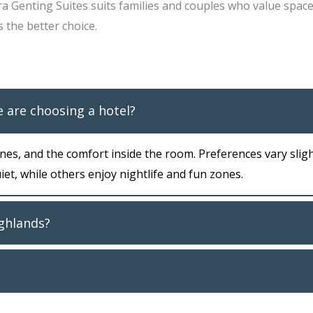
ra Genting Suites suits families and couples who value spac
s the better choice.
 are choosing a hotel?
es, and the comfort inside the room. Preferences vary sligh
et, while others enjoy nightlife and fun zones.
ighlands?