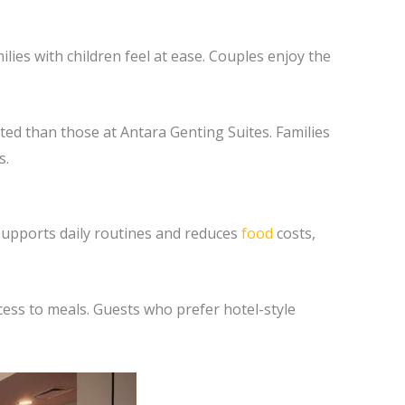
lies with children feel at ease. Couples enjoy the
ted than those at Antara Genting Suites. Families
s.
 supports daily routines and reduces
food
costs,
ccess to meals. Guests who prefer hotel-style