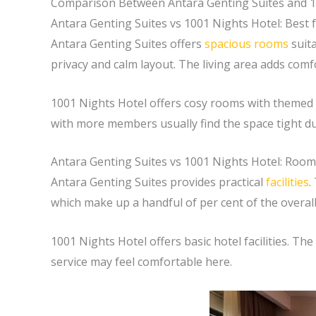
Comparison Between Antara Genting Suites and 1
Antara Genting Suites vs 1001 Nights Hotel: Best f
Antara Genting Suites offers
spacious rooms
suita
privacy and calm layout. The living area adds comf
1001 Nights Hotel offers cosy rooms with themed d
with more members usually find the space tight duri
Antara Genting Suites vs 1001 Nights Hotel: Rooms
Antara Genting Suites provides practical
facilities
.
which make up a handful of per cent of the overal
1001 Nights Hotel offers basic hotel facilities. Th
service may feel comfortable here.