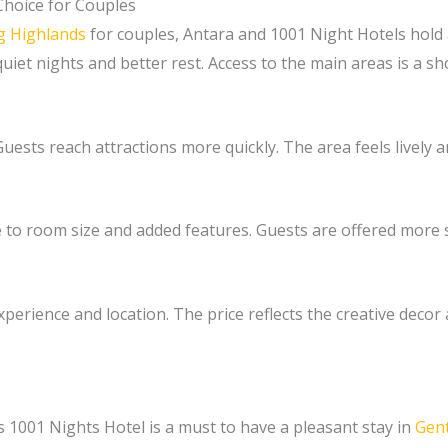
Choice for Couples
ng Highlands
for couples, Antara and 1001 Night Hotels hold a
iet nights and better rest. Access to the main areas is a sh
 Guests reach attractions more quickly. The area feels livel
e to room size and added features. Guests are offered more s
perience and location. The price reflects the creative decor a
1001 Nights Hotel is a must to have a pleasant stay in
Gent