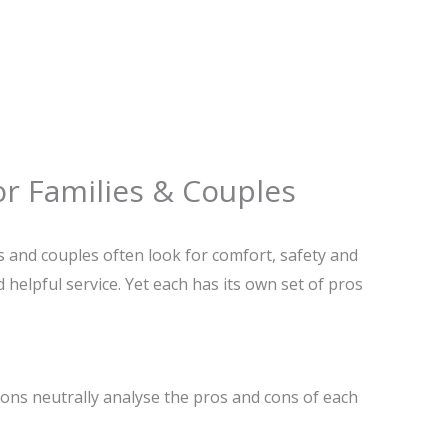
or Families & Couples
 and couples often look for comfort, safety and
 helpful service. Yet each has its own set of pros
ons neutrally analyse the pros and cons of each