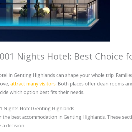
001 Nights Hotel: Best Choice f
el in Genting Highlands can shape your whole trip. Families
bove,
attract many visitors
. Both places offer clean rooms and
ide which option best fits their needs.
01 Nights Hotel Genting Highlands
or the best accommodation in Genting Highlands. These secti
 a decision.