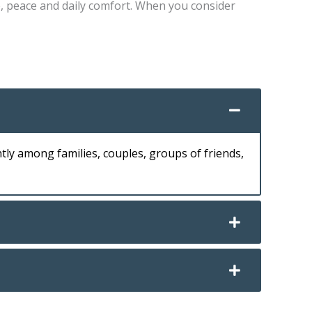
e, peace and daily comfort. When you consider
tly among families, couples, groups of friends,