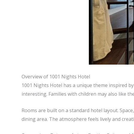
Overview of 1001 Nights Hotel
1001 Nights Hotel has a unique theme inspired by c
interesting. Families with children may also like the
Rooms are built on a standard hotel layout. Space, l
dining area. The atmosphere feels lively and creati