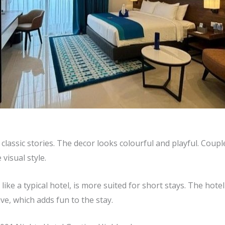
lassic stories. The decor looks colourful and playful. Coup
 visual style.
ike a typical hotel, is more suited for short stays. The hotel 
ve, which adds fun to the stay.