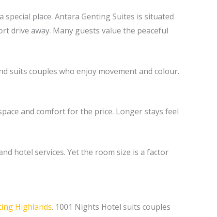
 special place. Antara Genting Suites is situated
ort drive away. Many guests value the peaceful
y and suits couples who enjoy movement and colour.
pace and comfort for the price. Longer stays feel
nd hotel services. Yet the room size is a factor
ing Highlands
. 1001 Nights Hotel suits couples