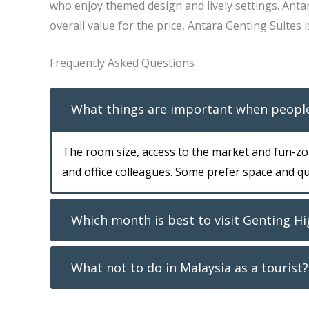
who enjoy themed design and lively settings. Anta
overall value for the price, Antara Genting Suites i
Frequently Asked Questions
What things are important when people
The room size, access to the market and fun-zon
and office colleagues. Some prefer space and qui
Which month is best to visit Genting H
What not to do in Malaysia as a tourist?