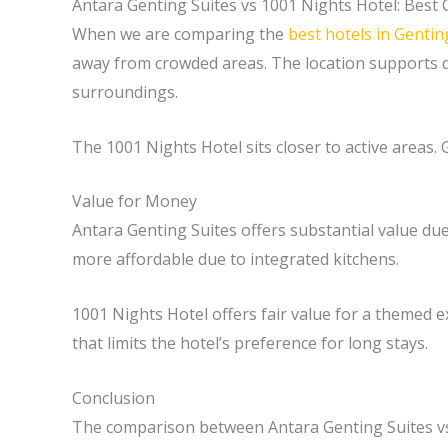
Antara Genting Suites vs 1001 Nights Hotel: Best 
When we are comparing the
best hotels in Genti
away from crowded areas. The location supports qu
surroundings.
The 1001 Nights Hotel sits closer to active areas.
Value for Money
Antara Genting Suites offers substantial value du
more affordable due to integrated kitchens.
1001 Nights Hotel offers fair value for a themed ex
that limits the hotel’s preference for long stays.
Conclusion
The comparison between Antara Genting Suites vs 