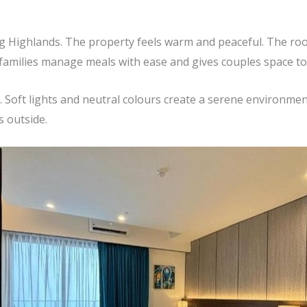
ing Highlands. The property feels warm and peaceful. The roo
s families manage meals with ease and gives couples space to 
 Soft lights and neutral colours create a serene environme
 outside.