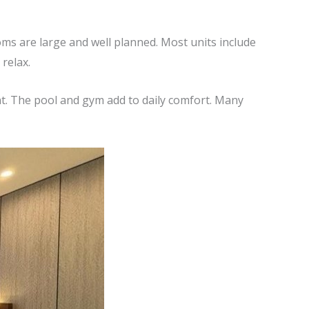
ms are large and well planned. Most units include
relax.
nt. The pool and gym add to daily comfort. Many