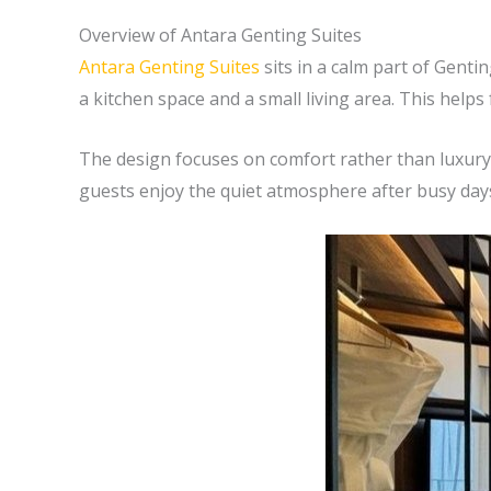
Overview of Antara Genting Suites
Antara Genting Suites
sits in a calm part of Gent
a kitchen space and a small living area. This help
The design focuses on comfort rather than luxury.
guests enjoy the quiet atmosphere after busy days