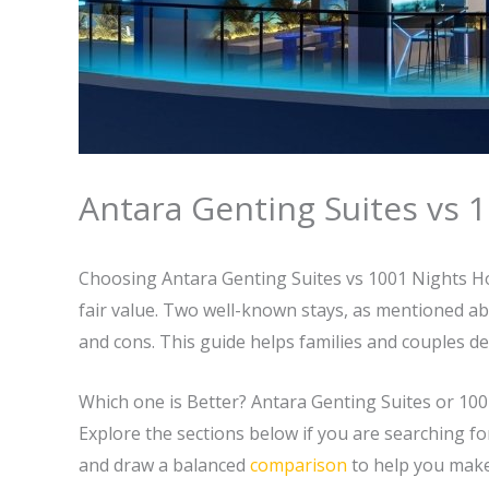
Antara Genting Suites vs 1
Choosing Antara Genting Suites vs 1001 Nights Hot
fair value. Two well-known stays, as mentioned a
and cons. This guide helps families and couples dec
Which one is Better? Antara Genting Suites or 10
Explore the sections below if you are searching f
and draw a balanced
comparison
to help you make