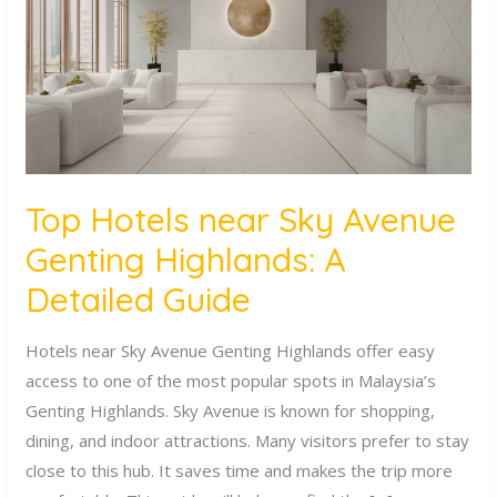
Avenue
Genting
Highlands:
A
Detailed
Guide
Top Hotels near Sky Avenue
Genting Highlands: A
Detailed Guide
Hotels near Sky Avenue Genting Highlands offer easy
access to one of the most popular spots in Malaysia’s
Genting Highlands. Sky Avenue is known for shopping,
dining, and indoor attractions. Many visitors prefer to stay
close to this hub. It saves time and makes the trip more