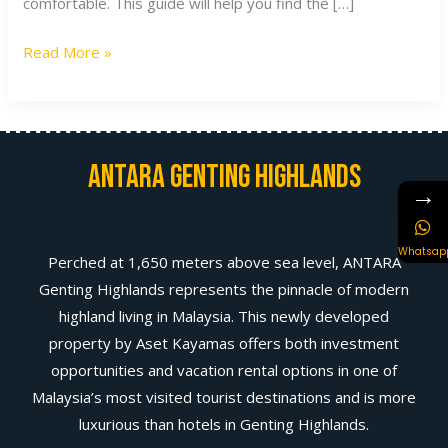
comfortable. This guide will help you find the […]
Read More »
Antara Genting Highlands
→
Whatsap
Perched at 1,650 meters above sea level, ANTARA
Genting Highlands represents the pinnacle of modern
highland living in Malaysia. This newly developed
property by Aset Kayamas offers both investment
opportunities and vacation rental options in one of
Malaysia’s most visited tourist destinations and is more
luxurious than hotels in Genting Highlands.