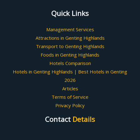
Quick Links
Management Services
Attractions in Genting Highlands
Transport to Genting Highlands
Foods in Genting Highlands
Hotels Comparison
Hotels in Genting Highlands | Best Hotels in Genting
2026
Articles
Terms of Service
Privacy Policy
Contact
Details