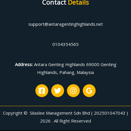
Contact
Details
support@antaragentinghighlands.net
0104354565
Address
:
Antara Genting Highlands 69000 Genting
Highlands, Pahang, Malaysia
Copyright © Silaslee Management Sdn Bhd ( 202501047043 )
2026 . All Right Reserved