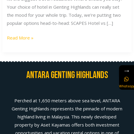
Your choice of hotel in Genting Highlands can really set
the mood for your whole trip. Today, we’re putting two
popular options head-to-head: SCAPES Hotel vs […]
Read More »
→
Antara Genting Highlands
Whatsap
Perched at 1,650 meters above sea level, ANTARA
Genting Highlands represents the pinnacle of modern
highland living in Malaysia. This newly developed
property by Aset Kayamas offers both investment
opportunities and vacation rental options in one of