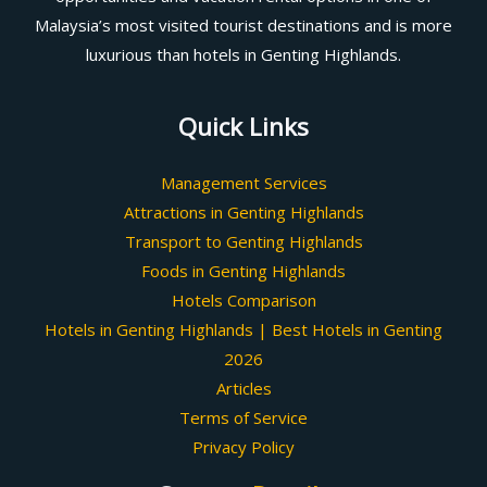
Malaysia’s most visited tourist destinations and is more
luxurious than hotels in Genting Highlands.
Quick Links
Management Services
Attractions in Genting Highlands
Transport to Genting Highlands
Foods in Genting Highlands
Hotels Comparison
Hotels in Genting Highlands | Best Hotels in Genting
2026
Articles
Terms of Service
Privacy Policy