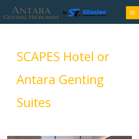
Skip
to
content
SCAPES Hotel or
Antara Genting
Suites
SCAPES