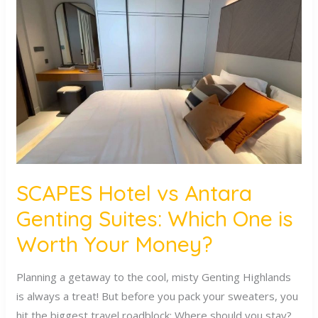
Hotel
vs
Antara
Genting
Suites:
Which
One
is
Worth
Your
SCAPES Hotel vs Antara
Money?
Genting Suites: Which One is
Worth Your Money?
Planning a getaway to the cool, misty Genting Highlands
is always a treat! But before you pack your sweaters, you
hit the biggest travel roadblock: Where should you stay?