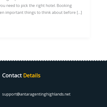
ou need to pick the right hotel. Booking
en important things to think about before […]
Contact
Details
support@antaragentinghighlands.net