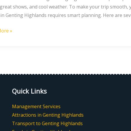
ng
 great shows, and cool weather. To make your trip smooth, y
 in Genting Highlands requires smart planning. Here are sev
ore »
g
nds
Quick Links
Management Services
Attractions in Genting Highlands
Transport to Genting Highlands