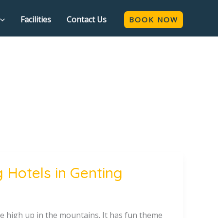
Facilities
Contact Us
BOOK NOW
 Hotels in Genting
ace high up in the mountains. It has fun theme