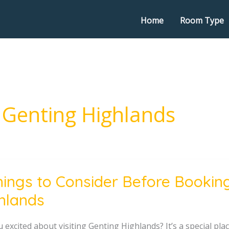
Home
Room Type
 Genting Highlands
hings to Consider Before Booking
hlands
er
 excited about visiting Genting Highlands? It’s a special pl