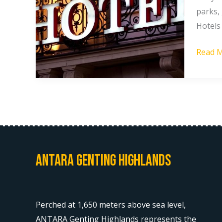
Booki
parks,
Hotels
Hotels
in
Read M
Gentin
Highla
Antara Genting Highlands
Perched at 1,650 meters above sea level,
ANTARA Genting Highlands represents the