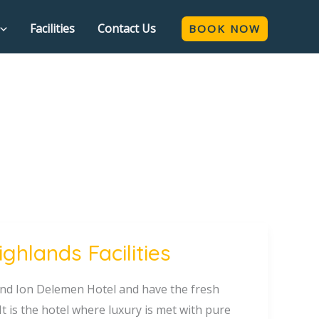
Facilities
Contact Us
BOOK NOW
hlands Facilities
rand Ion Delemen Hotel and have the fresh
t is the hotel where luxury is met with pure