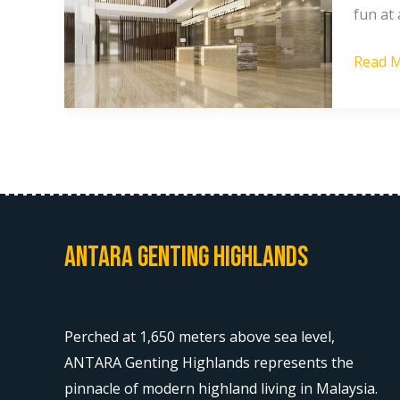
fun at 
Highla
Faciliti
Read M
Antara Genting Highlands
Perched at 1,650 meters above sea level,
ANTARA Genting Highlands represents the
pinnacle of modern highland living in Malaysia.