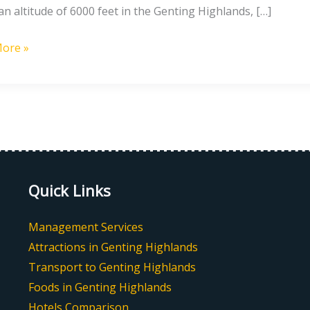
an altitude of 6000 feet in the Genting Highlands, […]
nds
es
ore »
Quick Links
Management Services
Attractions in Genting Highlands
Transport to Genting Highlands
Foods in Genting Highlands
Hotels Comparison