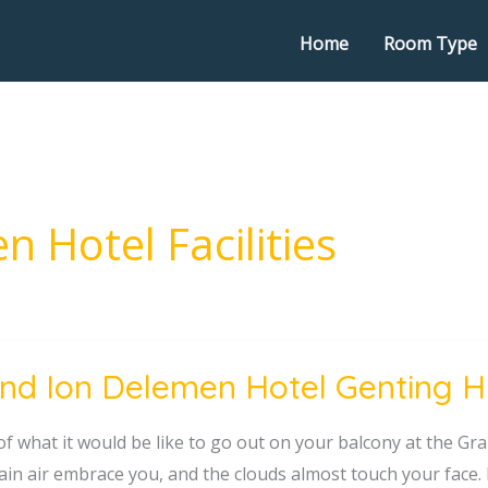
Home
Room Type
 Hotel Facilities
nd Ion Delemen Hotel Genting Hig
en
of what it would be like to go out on your balcony at the G
in air embrace you, and the clouds almost touch your face. I
g