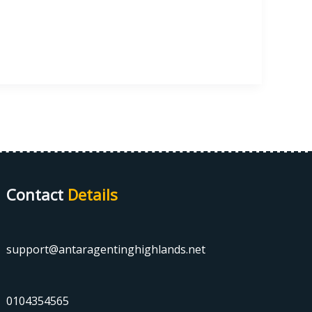
Contact
Details
support@antaragentinghighlands.net
0104354565