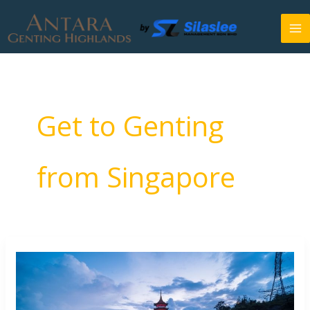
Skip
to
content
Get to Genting
from Singapore
How
to
Go
to