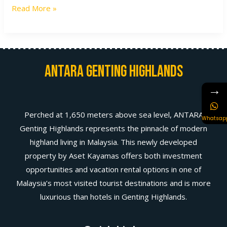
Read More »
Antara Genting Highlands
→
Perched at 1,650 meters above sea level, ANTARA
Whatsap
Genting Highlands represents the pinnacle of modern
highland living in Malaysia. This newly developed
property by Aset Kayamas offers both investment
opportunities and vacation rental options in one of
Malaysia’s most visited tourist destinations and is more
luxurious than hotels in Genting Highlands.