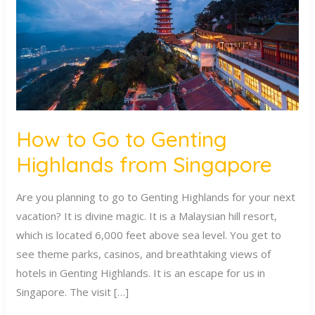
Genting
Highlands
from
Singapore
How to Go to Genting
Highlands from Singapore
Are you planning to go to Genting Highlands for your next
vacation? It is divine magic. It is a Malaysian hill resort,
which is located 6,000 feet above sea level. You get to
see theme parks, casinos, and breathtaking views of
hotels in Genting Highlands. It is an escape for us in
Singapore. The visit […]