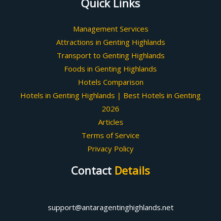
Quick Links
Management Services
Attractions in Genting Highlands
Transport to Genting Highlands
Foods in Genting Highlands
Hotels Comparison
Hotels in Genting Highlands | Best Hotels in Genting
2026
Articles
Terms of Service
Privacy Policy
Contact
Details
support@antaragentinghighlands.net