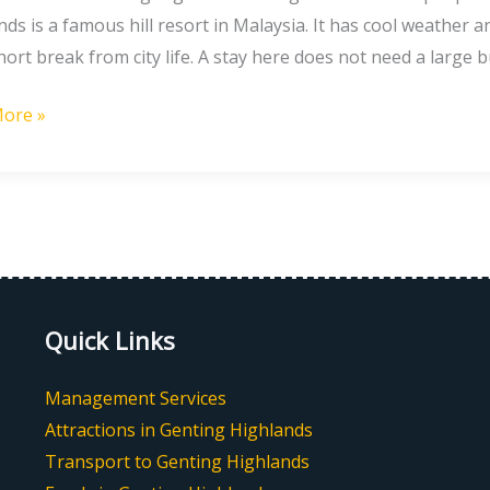
nds
ds is a famous hill resort in Malaysia. It has cool weather a
hort break from city life. A stay here does not need a large b
ore »
ete
Quick Links
Management Services
Attractions in Genting Highlands
Transport to Genting Highlands