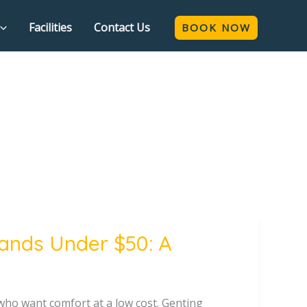
Facilities
Contact Us
BOOK NOW
lands Under $50: A
who want comfort at a low cost. Genting