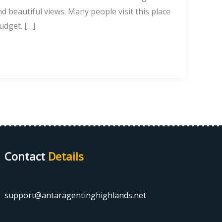
nd beautiful views. Many people visit this place
udget. […]
Contact
Details
support@antaragentinghighlands.net