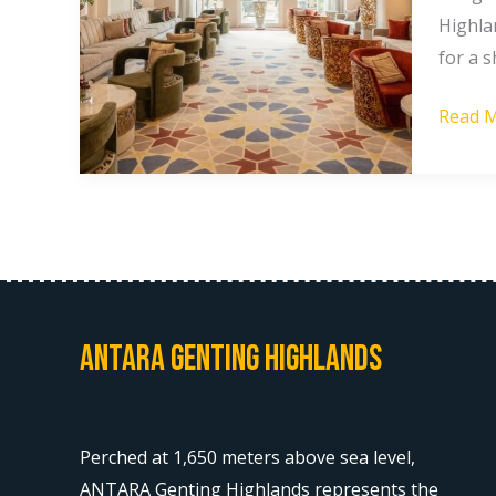
Highla
Highlan
Under
for a s
$50:
Read M
A
Compl
Guide
Antara Genting Highlands
Perched at 1,650 meters above sea level,
ANTARA Genting Highlands represents the