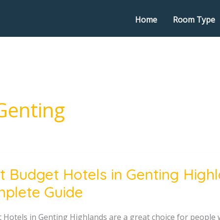
Home
Room Type
Genting
t Budget Hotels in Genting High
t
plete Guide
g
 Hotels in Genting Highlands are a great choice for people 